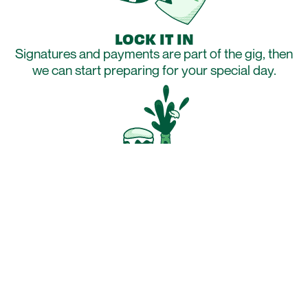
LOCK IT IN
Signatures and payments are part of the gig, then
we can start preparing for your special day.
GET HUNGRY
With all of the boring paperwork sorted out, get
hungry…really hungry!