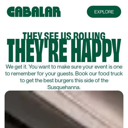
EXPLORE
ABOUT
THEY'RE HAPPY
THEY SEE US ROLLING
FARMS & FRIENDS
We get it. You want to make sure your event is one
MENU
to remember for your guests. Book our food truck
to get the best burgers this side of the
Susquehanna.
FOOD TRUCK
PRIVATE EVENTS