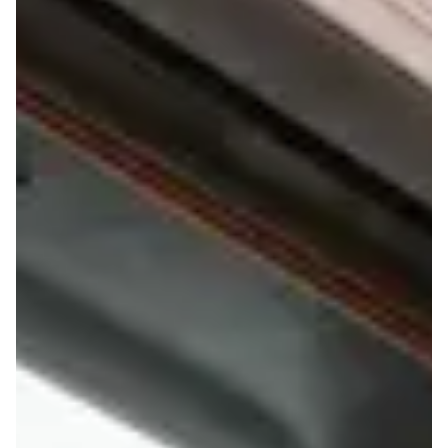
FAQS
ORDER ONLINE