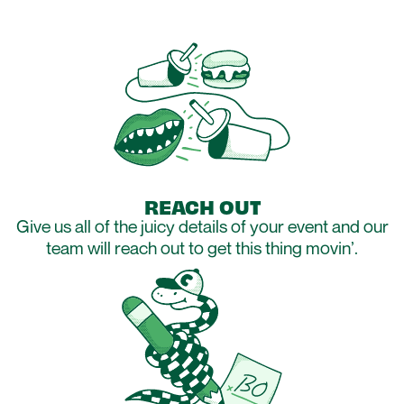
REACH OUT
Give us all of the juicy details of your event and our
team will reach out to get this thing movin’.