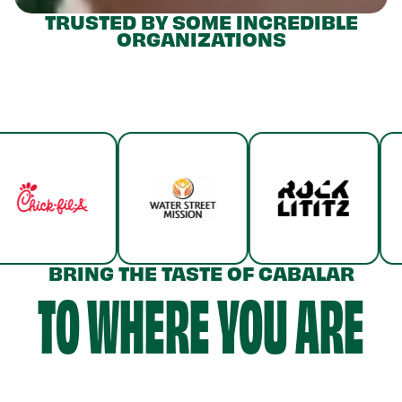
TRUSTED BY SOME INCREDIBLE
ORGANIZATIONS
BRING THE TASTE OF CABALAR
TO WHERE YOU ARE