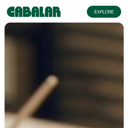
EXPLORE
ABOUT
FARMS & FRIENDS
MENU
FOOD TRUCK
PRIVATE EVENTS