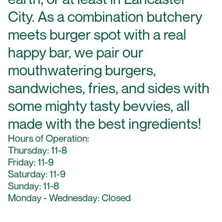
City. As a combination butchery
meets burger spot with a real
happy bar, we pair our
mouthwatering burgers,
sandwiches, fries, and sides with
some mighty tasty bevvies, all
made with the best ingredients!
Hours of Operation:
Thursday: 11-8
Friday: 11-9
Saturday: 11-9
Sunday: 11-8
Monday - Wednesday: Closed