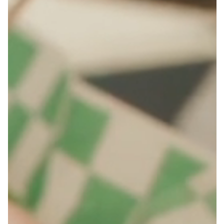
FAQS
ORDER ONLINE