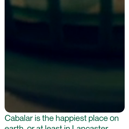
Cabalar is the happiest place on
earth, or at least in Lancaster